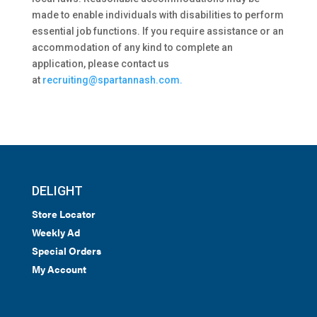
made to enable individuals with disabilities to perform
essential job functions. If you require assistance or an
accommodation of any kind to complete an
application, please contact us
at
recruiting@spartannash.com.
DELIGHT
Store Locator
Weekly Ad
Special Orders
My Account