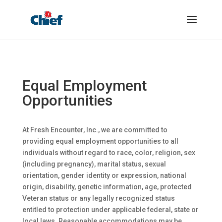
Equal Employment
Opportunities
At Fresh Encounter, Inc., we are committed to
providing equal employment opportunities to all
individuals without regard to race, color, religion, sex
(including pregnancy), marital status, sexual
orientation, gender identity or expression, national
origin, disability, genetic information, age, protected
Veteran status or any legally recognized status
entitled to protection under applicable federal, state or
local laws. Reasonable accommodations may be