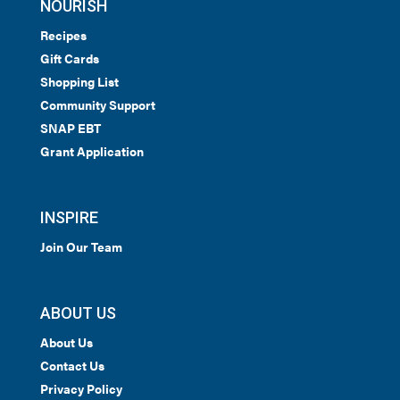
NOURISH
Recipes
Gift Cards
Shopping List
Community Support
SNAP EBT
Grant Application
INSPIRE
Join Our Team
ABOUT US
About Us
Contact Us
Privacy Policy