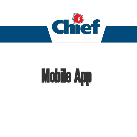
Mobile App