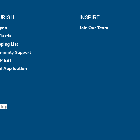
URISH
INSPIRE
pes
Join Our Team
 Cards
ping List
munity Support
P EBT
t Application
top