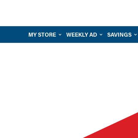
MY STORE
WEEKLY AD
SAVINGS