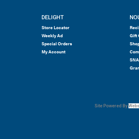
DELIGHT
NO
Store Locator
Reci
Weekly Ad
Gift
Special Orders
Shop
My Account
Com
SNA
Gran
Site Powered By
Webs