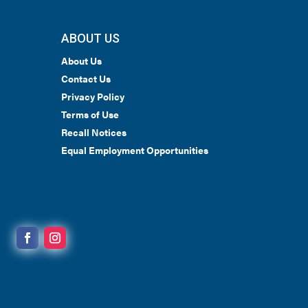
ABOUT US
About Us
Contact Us
Privacy Policy
Terms of Use
Recall Notices
Equal Employment Opportunities