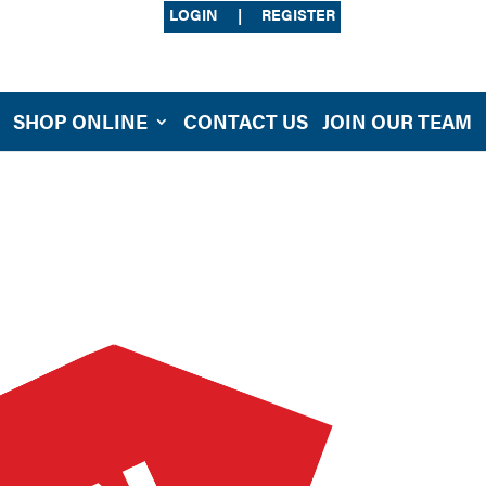
LOGIN
|
REGISTER
SHOP ONLINE
CONTACT US
JOIN OUR TEAM