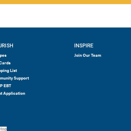
URISH
INSPIRE
pes
Join Our Team
 Cards
ping List
munity Support
P EBT
t Application
top