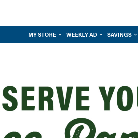
MY STORE
WEEKLY AD
SAVINGS