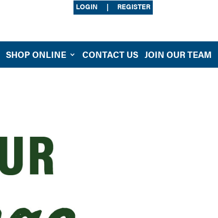
LOGIN
|
REGISTER
SHOP ONLINE
CONTACT US
JOIN OUR TEAM