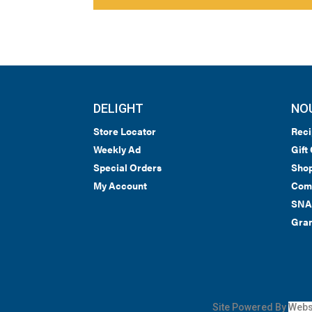
DELIGHT
NO
Store Locator
Reci
Weekly Ad
Gift
Special Orders
Shop
My Account
Com
SNA
Gran
Site Powered By
Webs