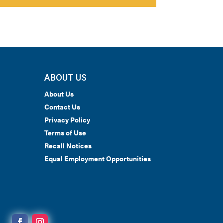
ABOUT US
About Us
Contact Us
Privacy Policy
Terms of Use
Recall Notices
Equal Employment Opportunities