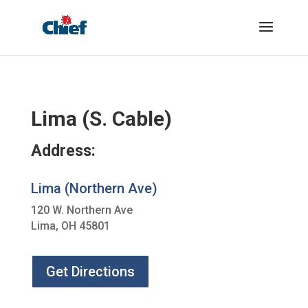
Lima (S. Cable)
Address:
Lima (Northern Ave)
120 W. Northern Ave
Lima, OH 45801
Get Directions