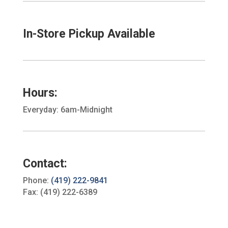
In-Store Pickup Available
Hours:
Everyday: 6am-Midnight
Contact:
Phone:
(419) 222-9841
Fax: (419) 222-6389