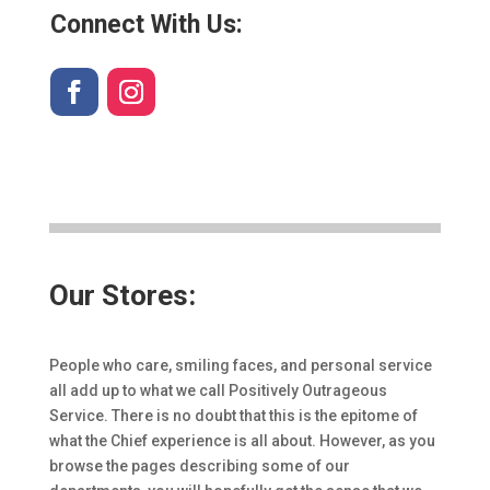
Connect With Us:
Our Stores:
People who care, smiling faces, and personal service
all add up to what we call Positively Outrageous
Service. There is no doubt that this is the epitome of
what the Chief experience is all about. However, as you
browse the pages describing some of our