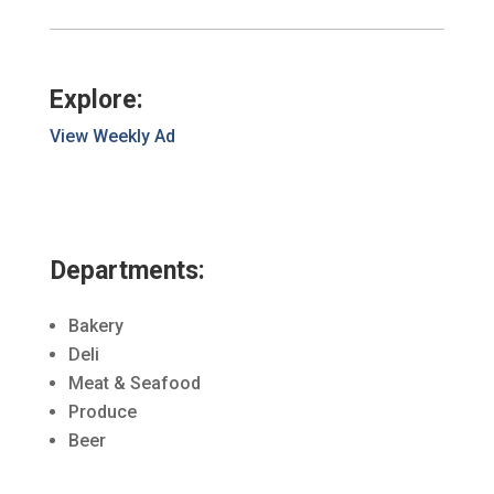
Explore:
View Weekly Ad
Departments:
Bakery
Deli
Meat & Seafood
Produce
Beer