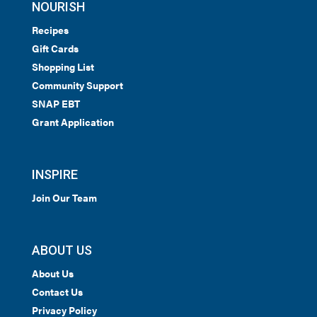
NOURISH
Recipes
Gift Cards
Shopping List
Community Support
SNAP EBT
Grant Application
INSPIRE
Join Our Team
ABOUT US
About Us
Contact Us
Privacy Policy