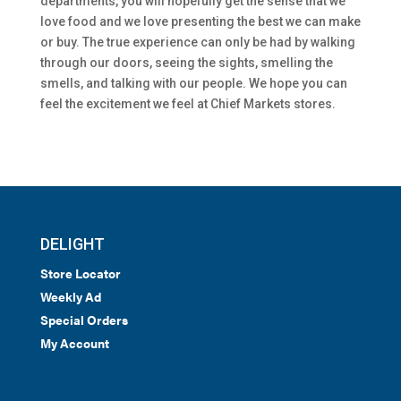
departments, you will hopefully get the sense that we
love food and we love presenting the best we can make
or buy. The true experience can only be had by walking
through our doors, seeing the sights, smelling the
smells, and talking with our people. We hope you can
feel the excitement we feel at Chief Markets stores.
DELIGHT
Store Locator
Weekly Ad
Special Orders
My Account